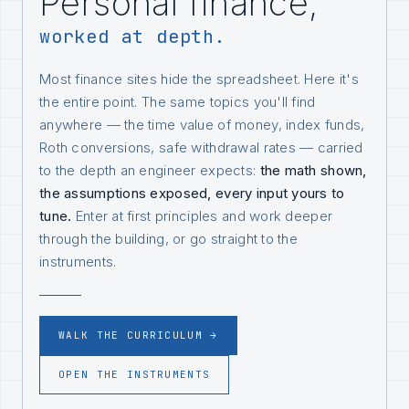
Personal finance,
worked at depth.
Most finance sites hide the spreadsheet. Here it's
the entire point. The same topics you'll find
anywhere — the time value of money, index funds,
Roth conversions, safe withdrawal rates — carried
to the depth an engineer expects:
the math shown,
the assumptions exposed, every input yours to
tune.
Enter at first principles and work deeper
through the building, or go straight to the
instruments.
WALK THE CURRICULUM →
OPEN THE INSTRUMENTS