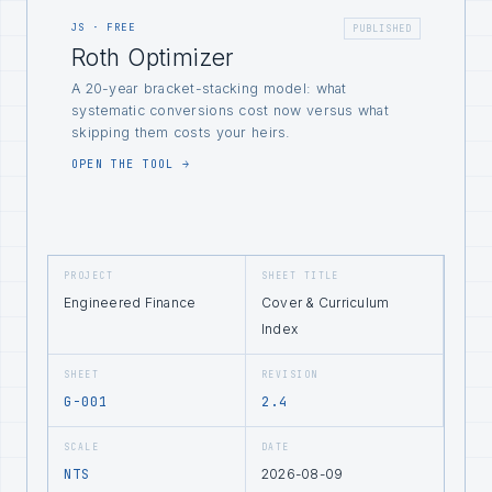
JS · FREE
PUBLISHED
Roth Optimizer
A 20-year bracket-stacking model: what
systematic conversions cost now versus what
skipping them costs your heirs.
OPEN THE TOOL →
PROJECT
SHEET TITLE
Engineered Finance
Cover & Curriculum
Index
SHEET
REVISION
G-001
2.4
SCALE
DATE
NTS
2026-08-09