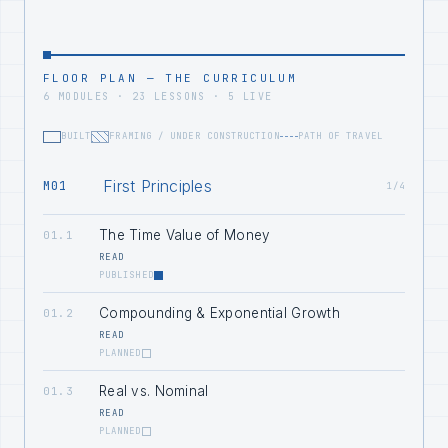
FLOOR PLAN — THE CURRICULUM
6 MODULES · 23 LESSONS · 5 LIVE
BUILT
FRAMING / UNDER CONSTRUCTION
PATH OF TRAVEL
First Principles
M01
1/4
The Time Value of Money
01.1
READ
PUBLISHED
Compounding & Exponential Growth
01.2
READ
PLANNED
Real vs. Nominal
01.3
READ
PLANNED