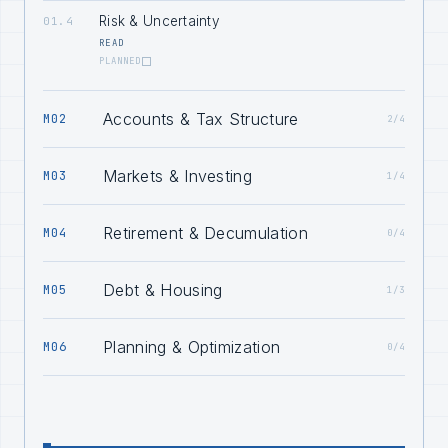
Risk & Uncertainty
01.4
READ
PLANNED
Accounts & Tax Structure
M02
2/4
Markets & Investing
M03
1/4
Retirement & Decumulation
M04
0/4
Debt & Housing
M05
1/3
Planning & Optimization
M06
0/4