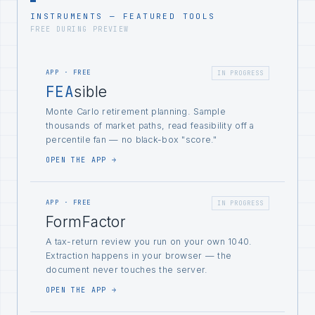
INSTRUMENTS — FEATURED TOOLS
FREE DURING PREVIEW
APP · FREE
IN PROGRESS
FEA
sible
Monte Carlo retirement planning. Sample
thousands of market paths, read feasibility off a
percentile fan — no black-box "score."
OPEN THE APP →
APP · FREE
IN PROGRESS
FormFactor
A tax-return review you run on your own 1040.
Extraction happens in your browser — the
document never touches the server.
OPEN THE APP →