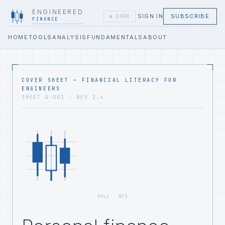
ENGINEERED
SIGN IN
SUBSCRIBE
◑ DARK
FINANCE
HOME
TOOLS
ANALYSIS
FUNDAMENTALS
ABOUT
COVER SHEET — FINANCIAL LITERACY FOR
ENGINEERS
SHEET G-001 · REV 2.4
OHLC · NTS